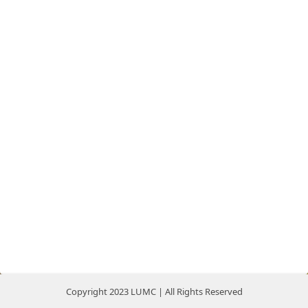
Copyright 2023 LUMC | All Rights Reserved