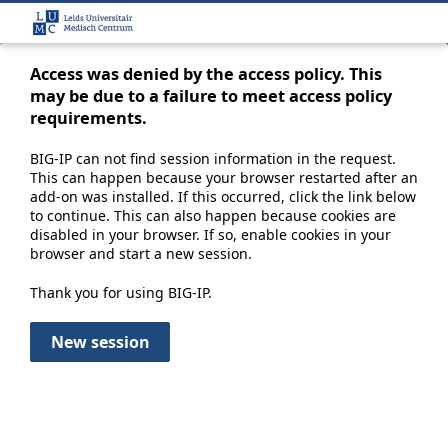
Access was denied by the access policy. This
may be due to a failure to meet access policy
requirements.
BIG-IP can not find session information in the request.
This can happen because your browser restarted after an
add-on was installed. If this occurred, click the link below
to continue. This can also happen because cookies are
disabled in your browser. If so, enable cookies in your
browser and start a new session.
Thank you for using BIG-IP.
New session